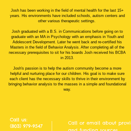
Josh has been working in the field of mental health for the last 15+
years. His environments have included schools, autism centers and
other various therapeutic settings.
Josh graduated with a B.S. in Communications before going on to
graduate with an MA in Psychology with an emphasis in Youth and
Adolescent Development. Later he went back and re-certified his
Masters in the field of Behavior Analysis. After completing all of the
necessary prerequisites to sit for his boards Josh received his BCBA
in 2013.
Josh's passion is to help the autism community become a more
helpful and nurturing place for our children. His goal is to make sure
each client has the necessary skills to thrive in their environment by
bringing behavior analysis to the masses in a simple and foundational
way.
Call us:
Call or email about provi
(803) 979-9547
and funding sources