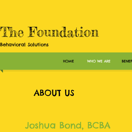
The Foundation
Behavioral Solutions
HOME
WHO WE ARE
BENEF
ABOUT US
Joshua Bond, BCBA