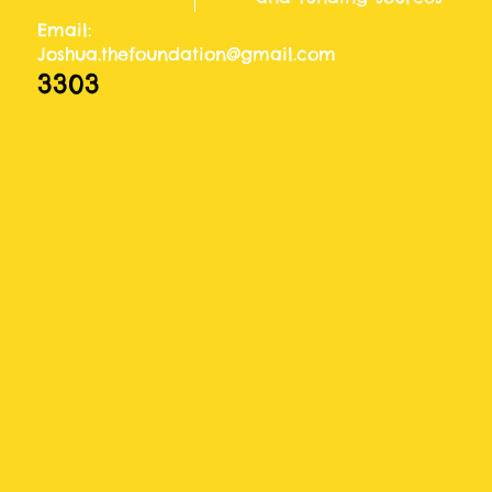
Email:
Joshua.thefoundation@gmail.com
3303